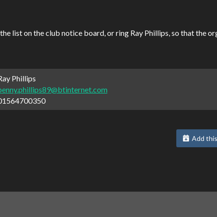
 list on the club notice board, or ring Ray Phillips, so that the 
ay Phillips
penny.phillips89@btinternet.com
01564700350
Add this