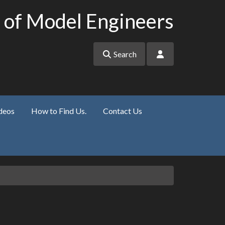
 of Model Engineers
Search
deos
How to Find Us.
Contact Us