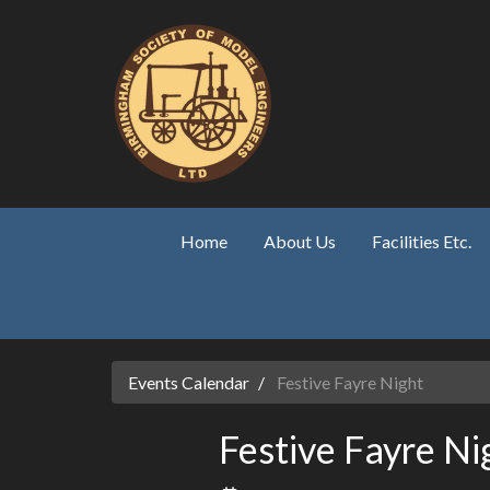
Skip to main content
Home
About Us
Facilities Etc.
Events Calendar
Festive Fayre Night
Festive Fayre Ni