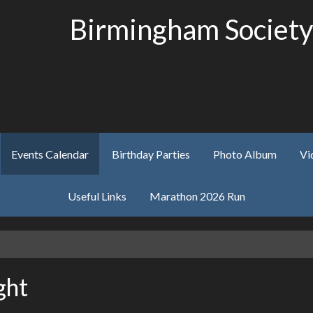
Birmingham Society
Events Calendar
Birthday Parties
Photo Album
Vi
Useful Links
Marathon 2026 Run
ght