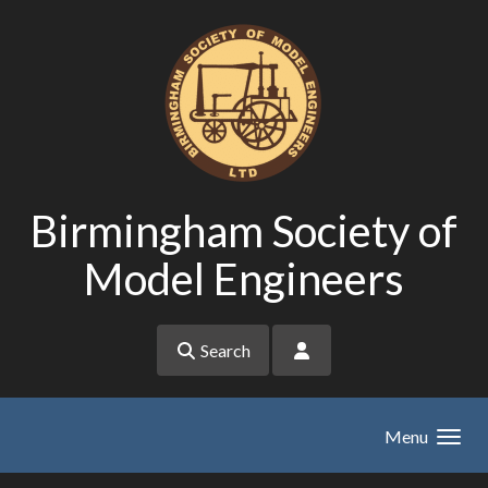
Skip to main content
Birmingham Society of
Model Engineers
Search
Menu