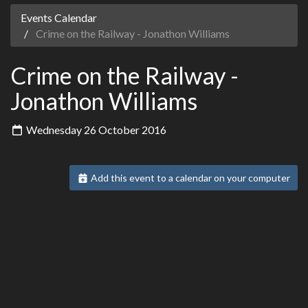
Events Calendar
Crime on the Railway - Jonathon Williams
Crime on the Railway -
Jonathon Williams
Wednesday 26 October 2016
Add this event to a calendar on your computer