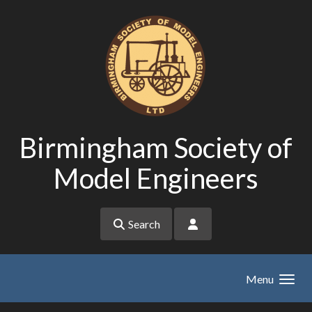
Skip to main content
Birmingham Society of
Model Engineers
Search
Menu