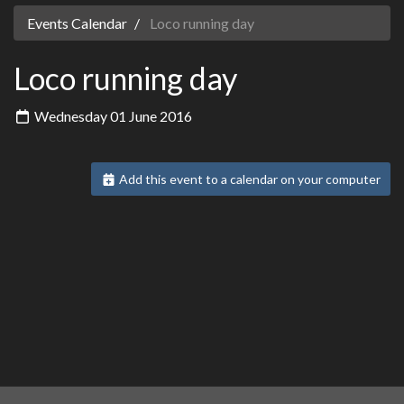
Events Calendar
Loco running day
Loco running day
Wednesday 01 June 2016
Add this event to a calendar on your computer