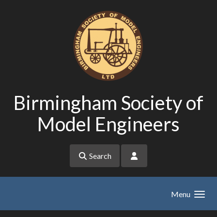
Skip to main content
Birmingham Society of
Model Engineers
Search
Menu