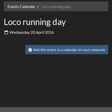
Events Calendar
Loco running day
Loco running day
Wednesday 20 April 2016
Add this event to a calendar on your computer