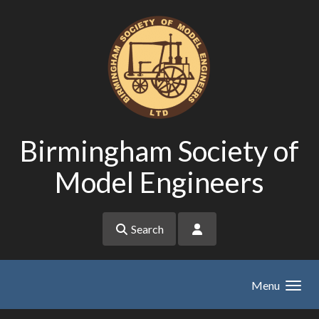
Skip to main content
Birmingham Society of
Model Engineers
Search
Menu