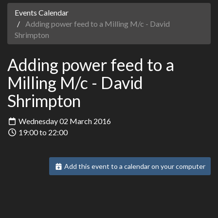
Events Calendar
Adding power feed to a Milling M/c - David
Shrimpton
Adding power feed to a
Milling M/c - David
Shrimpton
Wednesday 02 March 2016
19:00 to 22:00
Add this event to a calendar on your computer