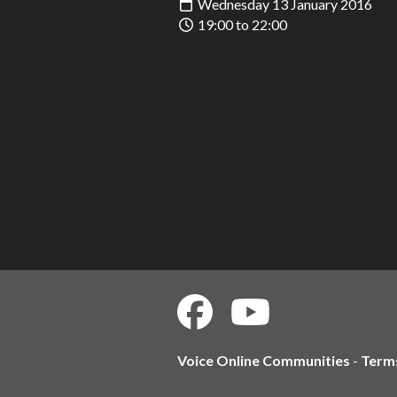
Wednesday 13 January 2016
19:00 to 22:00
Voice Online Communities
-
Term