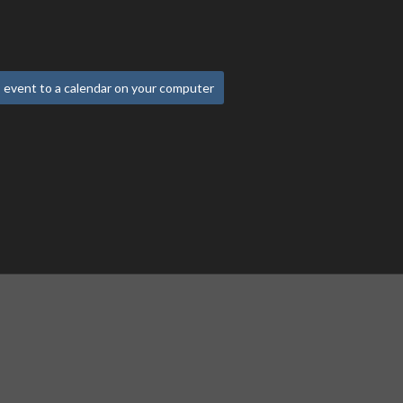
 event to a calendar on your computer