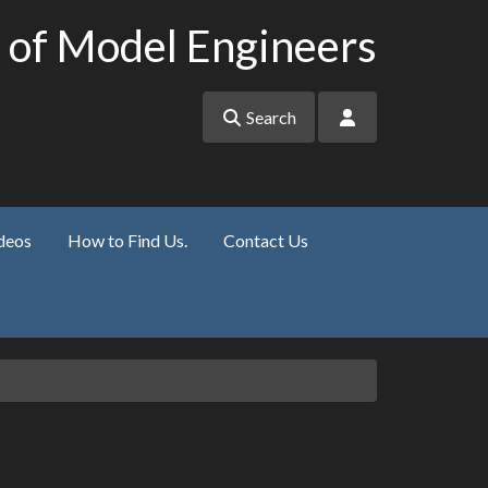
 of Model Engineers
Search
deos
How to Find Us.
Contact Us