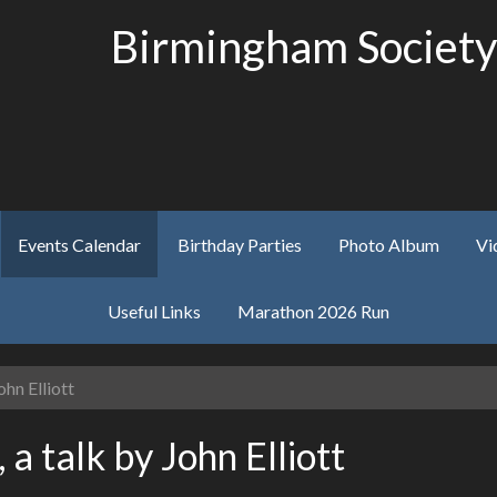
Birmingham Society
Events Calendar
Birthday Parties
Photo Album
Vi
Useful Links
Marathon 2026 Run
hn Elliott
 talk by John Elliott