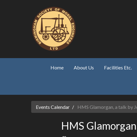
Skip to main content
Home
About Us
Facilities Etc.
Events Calendar
HMS Glamorgan, a talk by Jo
HMS Glamorgan, a