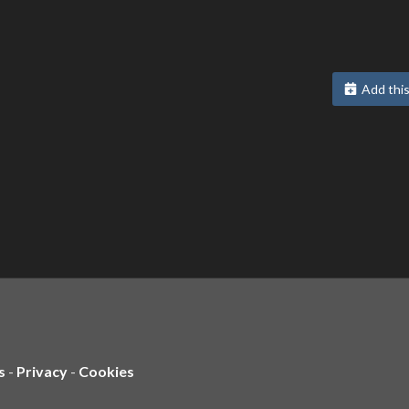
Add this
s
-
Privacy
-
Cookies