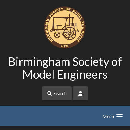
Skip to main content
Birmingham Society of
Model Engineers
Search
Menu