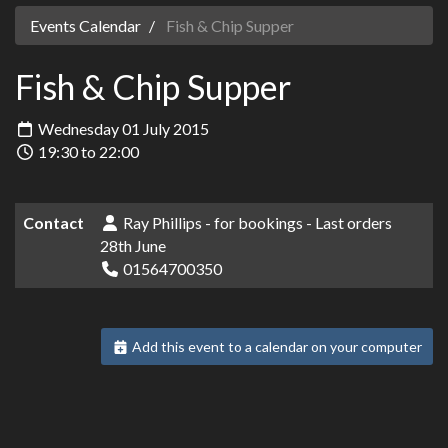
Events Calendar
Fish & Chip Supper
Fish & Chip Supper
Wednesday 01 July 2015
19:30 to 22:00
Contact
Ray Phillips - for bookings - Last orders
28th June
01564700350
Add this event to a calendar on your computer