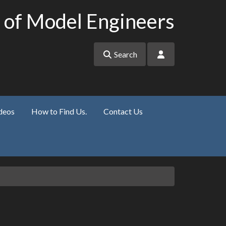
 of Model Engineers
Search
deos
How to Find Us.
Contact Us