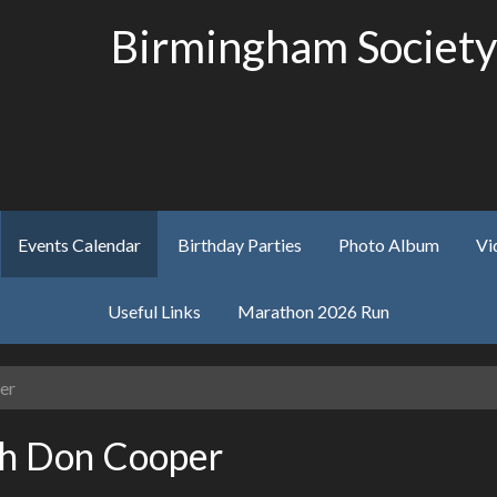
Birmingham Society
Events Calendar
Birthday Parties
Photo Album
Vi
Useful Links
Marathon 2026 Run
er
th Don Cooper