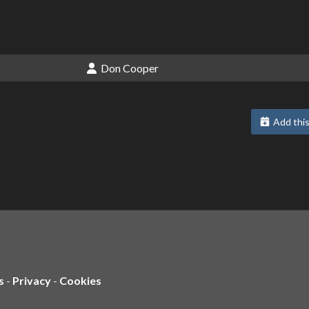
Don Cooper
Add this
s
-
Privacy
-
Cookies