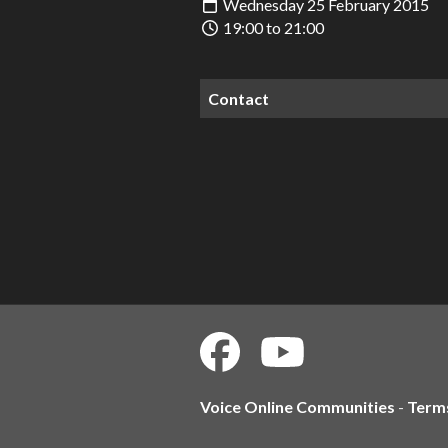
Wednesday 25 February 2015
19:00 to 21:00
Contact
Voice Online Communities
-
Term