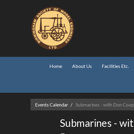
Skip to main content
Home
About Us
Facilities Etc.
Events Calendar
Submarines - with Don Coop
Submarines - wi