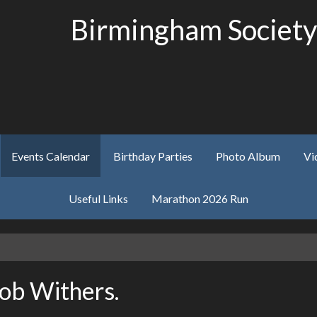
Birmingham Society
Events Calendar
Birthday Parties
Photo Album
Vi
Useful Links
Marathon 2026 Run
Bob Withers.