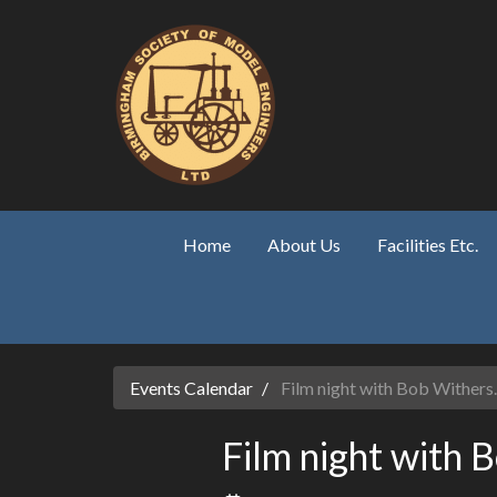
Skip to main content
Home
About Us
Facilities Etc.
Events Calendar
Film night with Bob Withers.
Film night with 