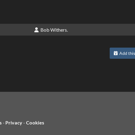
Bob Withers.
Add this
s
-
Privacy
-
Cookies