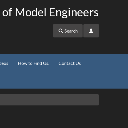
 of Model Engineers
Search
deos
How to Find Us.
Contact Us