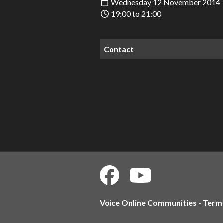
Wednesday 12 November 2014
19:00 to 21:00
Contact
Voice Online Communities
-
Term