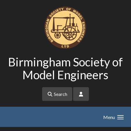
Skip to main content
Birmingham Society of
Model Engineers
Search
Menu