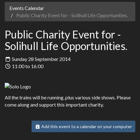
Events Calendar
Public Charity Event for - Solihull Life Opportunities.
Public Charity Event for -
Solihull Life Opportunities.
Sunday 28 September 2014
11:00 to 16:00
All the trains will be running, plus various side shows. Please
come along and support this important charity.
Add this event to a calendar on your computer