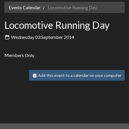
Events Calendar
Locomotive Running Day
Locomotive Running Day
Wednesday 03 September 2014
Members Only
Add this event to a calendar on your computer