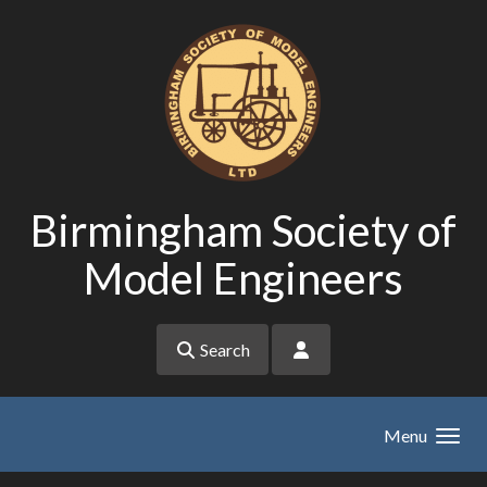
Skip to main content
Birmingham Society of
Model Engineers
Search
Menu