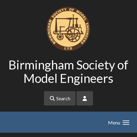
Skip to main content
Birmingham Society of
Model Engineers
Search
Menu