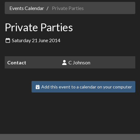
Events Calendar
Private Parties
Private Parties
Saturday 21 June 2014
Contact
C Johnson
Add this event to a calendar on your computer