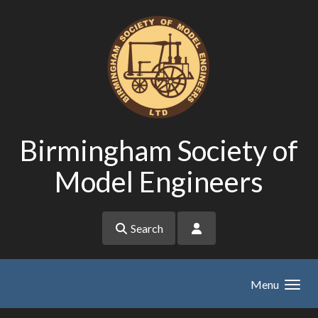
Skip to main content
Birmingham Society of
Model Engineers
Search
Menu