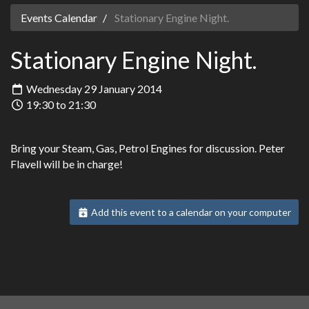
Events Calendar
Stationary Engine Night.
Stationary Engine Night.
Wednesday 29 January 2014
19:30 to 21:30
Bring your Steam, Gas, Petrol Engines for discussion. Peter
Flavell will be in charge!
Add this event to a calendar on your computer