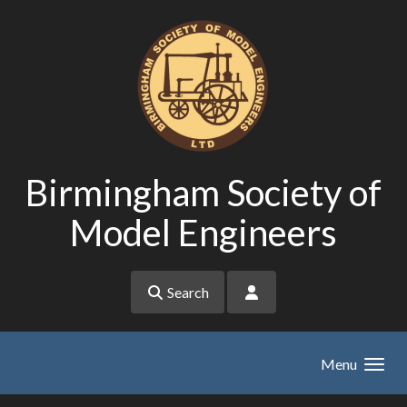
Skip to main content
Birmingham Society of
Model Engineers
Search
Menu