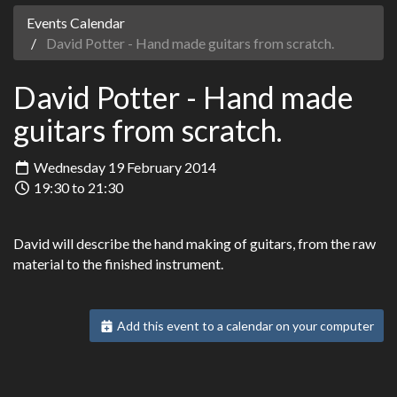
Events Calendar
David Potter - Hand made guitars from scratch.
David Potter - Hand made
guitars from scratch.
Wednesday 19 February 2014
19:30 to 21:30
David will describe the hand making of guitars, from the raw
material to the finished instrument.
Add this event to a calendar on your computer