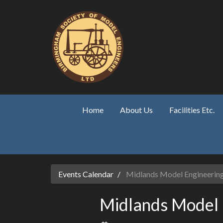
Skip to main content
Home
About Us
Facilities Etc.
Events Calendar
Midlands Model Engineering
Midlands Model 