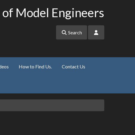
 of Model Engineers
Search
deos
How to Find Us.
Contact Us