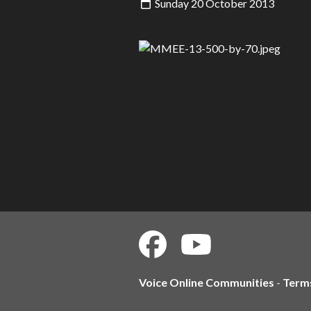
Sunday 20 October 2013
Voice Online Communities
-
Term