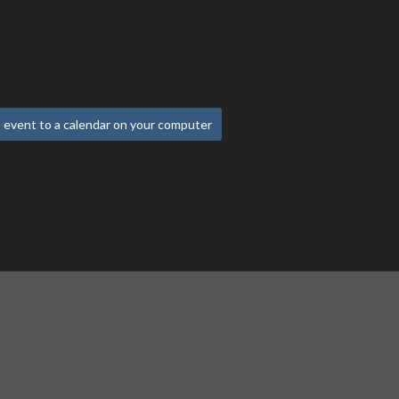
 event to a calendar on your computer