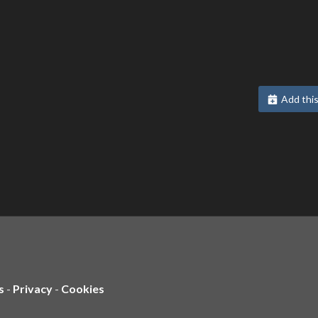
Add this
s
-
Privacy
-
Cookies