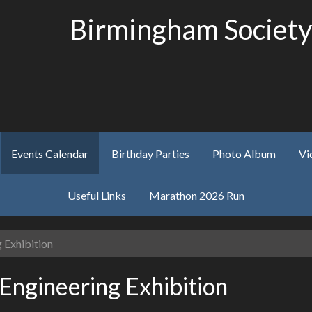
Birmingham Society
Events Calendar
Birthday Parties
Photo Album
Vi
Useful Links
Marathon 2026 Run
 Exhibition
Engineering Exhibition