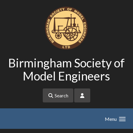
Skip to main content
Birmingham Society of
Model Engineers
Search
Menu