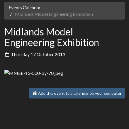
Events Calendar
Midlands Model Engineering Exhibition
Midlands Model
Engineering Exhibition
Thursday 17 October 2013
Add this event to a calendar on your computer