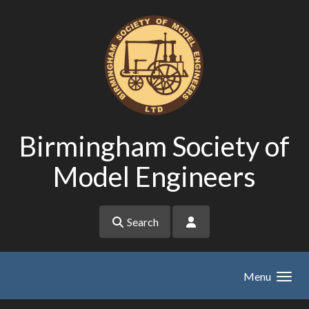
Skip to main content
Birmingham Society of
Model Engineers
Search
Menu