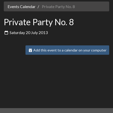
Events Calendar
Private Party No. 8
Private Party No. 8
Saturday 20 July 2013
Add this event to a calendar on your computer