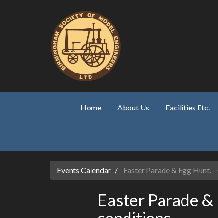
Skip to main content
Home
About Us
Facilities Etc.
Events Calendar
Easter Parade & Egg Hunt. -
Easter Parade &
conditions.