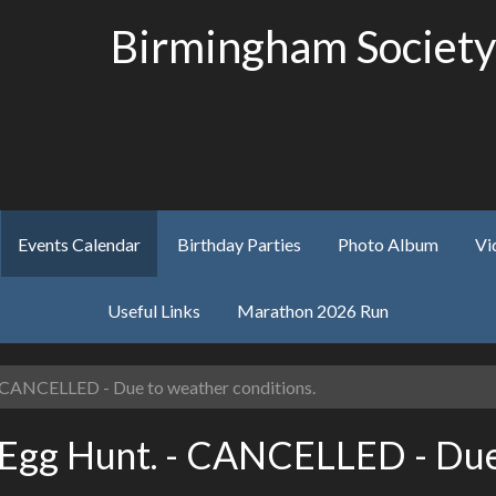
Birmingham Society
Events Calendar
Birthday Parties
Photo Album
Vi
Useful Links
Marathon 2026 Run
 CANCELLED - Due to weather conditions.
 Egg Hunt. - CANCELLED - Due