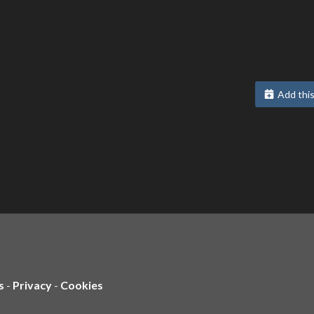
Add this
s
-
Privacy
-
Cookies