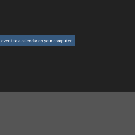
 event to a calendar on your computer