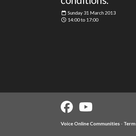
Sunday 31 March 2013
14:00 to 17:00
Voice Online Communities
-
Term