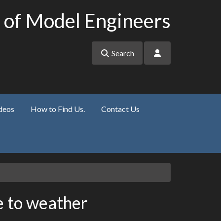
 of Model Engineers
Search
deos
How to Find Us.
Contact Us
 to weather